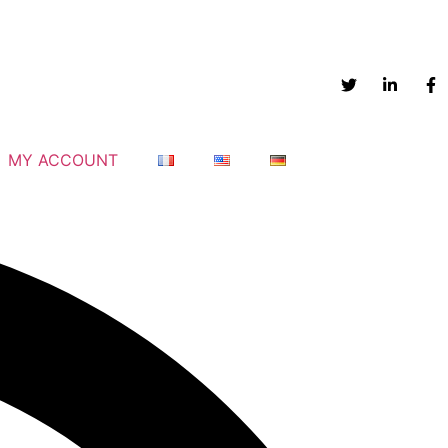
MY ACCOUNT