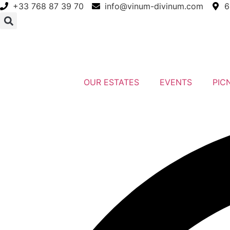
Skip
+33 768 87 39 70
info@vinum-divinum.com
6
to
content
OUR ESTATES
EVENTS
PIC