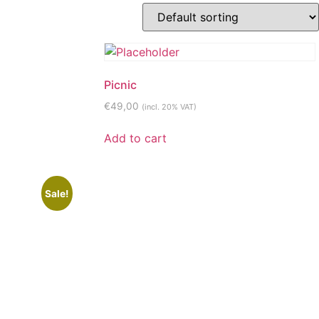
Picnic
€
49,00
(incl. 20% VAT)
Add to cart
Sale!