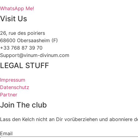
WhatsApp Me!
Visit Us
26, rue des poiriers
68600 Obersaasheim (F)
+33 768 87 39 70
Support@vinum-divinum.com
LEGAL STUFF
Impressum
Datenschutz
Partner
Join The club
Lass den Kelch nicht an Dir vorüberziehen und abonniere d
Email