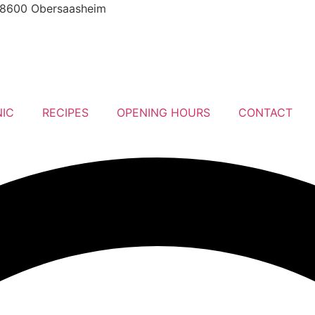
8600 Obersaasheim
NIC
RECIPES
OPENING HOURS
CONTACT