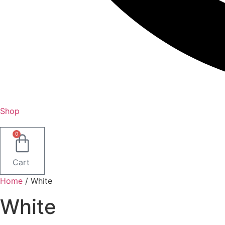
Shop
0
Cart
Home
/ White
White