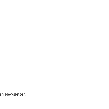
en Newsletter.