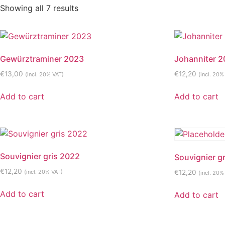
Showing all 7 results
Gewürztraminer 2023
Johanniter 
€
13,00
€
12,20
(incl. 20% VAT)
(incl. 20%
Add to cart
Add to cart
Souvignier gris 2022
Souvignier g
€
12,20
(incl. 20% VAT)
€
12,20
(incl. 20%
Add to cart
Add to cart