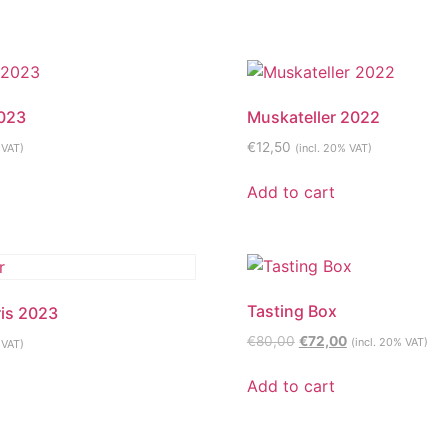
2023
Muskateller 2022
€
12,50
 VAT)
(incl. 20% VAT)
Add to cart
Tasting Box
ris 2023
Original
Current
€
80,00
€
72,00
(incl. 20% VAT)
 VAT)
price
price
was:
is:
Add to cart
€80,00.
€72,00.