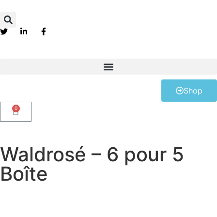
Shop
0
Waldrosé – 6 pour 5
Boîte