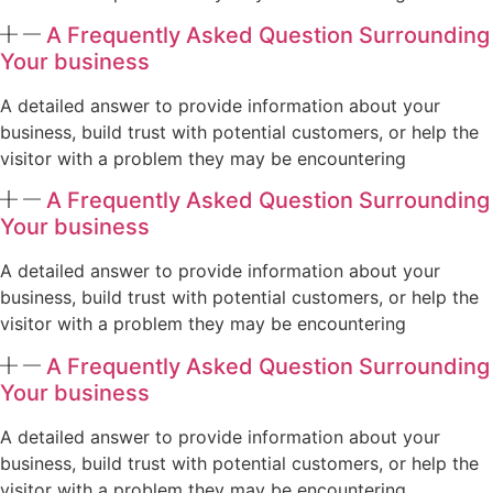
A Frequently Asked Question Surrounding
Your business
A detailed answer to provide information about your
business, build trust with potential customers, or help the
visitor with a problem they may be encountering
A Frequently Asked Question Surrounding
Your business
A detailed answer to provide information about your
business, build trust with potential customers, or help the
visitor with a problem they may be encountering
A Frequently Asked Question Surrounding
Your business
A detailed answer to provide information about your
business, build trust with potential customers, or help the
visitor with a problem they may be encountering