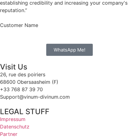
establishing credibility and increasing your company's
reputation.”
Customer Name
WhatsApp Me!
Visit Us
26, rue des poiriers
68600 Obersaasheim (F)
+33 768 87 39 70
Support@vinum-divinum.com
LEGAL STUFF
Impressum
Datenschutz
Partner