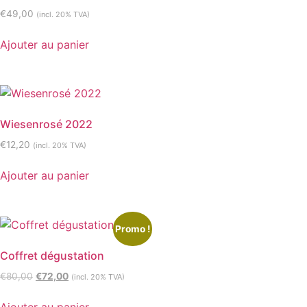
€
49,00
(incl. 20% TVA)
Ajouter au panier
Wiesenrosé 2022
€
12,20
(incl. 20% TVA)
Ajouter au panier
Promo !
Coffret dégustation
€
80,00
€
72,00
(incl. 20% TVA)
Ajouter au panier