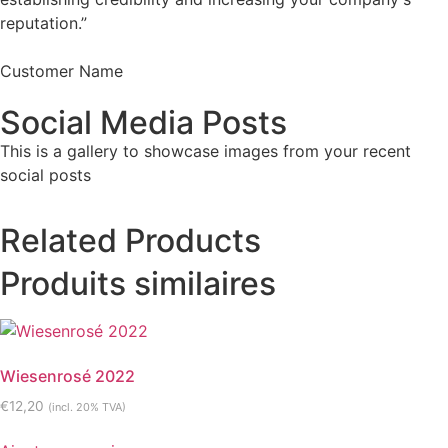
reputation.”
Customer Name
Social Media Posts
This is a gallery to showcase images from your recent
social posts
Related Products
Produits similaires
Wiesenrosé 2022
€
12,20
(incl. 20% TVA)