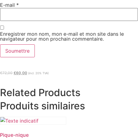
E-mail
*
Enregistrer mon nom, mon e-mail et mon site dans le
navigateur pour mon prochain commentaire.
€
72,00
€
60,00
(incl. 20% TVA)
Related Products
Produits similaires
Pique-nique