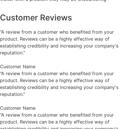
Customer Reviews
“A review from a customer who benefited from your
product. Reviews can be a highly effective way of
establishing credibility and increasing your company's
reputation.”
Customer Name
“A review from a customer who benefited from your
product. Reviews can be a highly effective way of
establishing credibility and increasing your company's
reputation.”
Customer Name
“A review from a customer who benefited from your
product. Reviews can be a highly effective way of
establishing credibility and increasing your company's