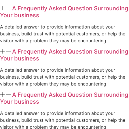
A Frequently Asked Question Surrounding
Your business
A detailed answer to provide information about your
business, build trust with potential customers, or help the
visitor with a problem they may be encountering
A Frequently Asked Question Surrounding
Your business
A detailed answer to provide information about your
business, build trust with potential customers, or help the
visitor with a problem they may be encountering
A Frequently Asked Question Surrounding
Your business
A detailed answer to provide information about your
business, build trust with potential customers, or help the
visitor with a problem they may be encountering