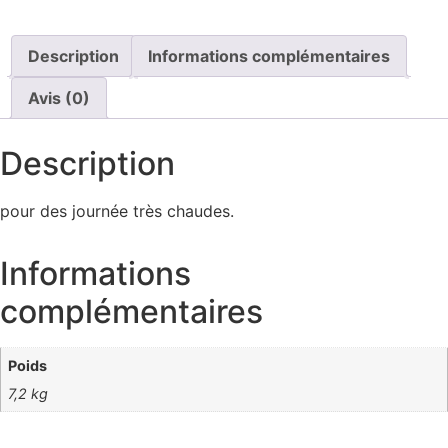
Description
Informations complémentaires
Avis (0)
Description
pour des journée très chaudes.
Informations
complémentaires
Poids
7,2 kg