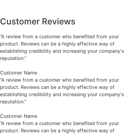
Customer Reviews
“A review from a customer who benefited from your
product. Reviews can be a highly effective way of
establishing credibility and increasing your company's
reputation.”
Customer Name
“A review from a customer who benefited from your
product. Reviews can be a highly effective way of
establishing credibility and increasing your company's
reputation.”
Customer Name
“A review from a customer who benefited from your
product. Reviews can be a highly effective way of