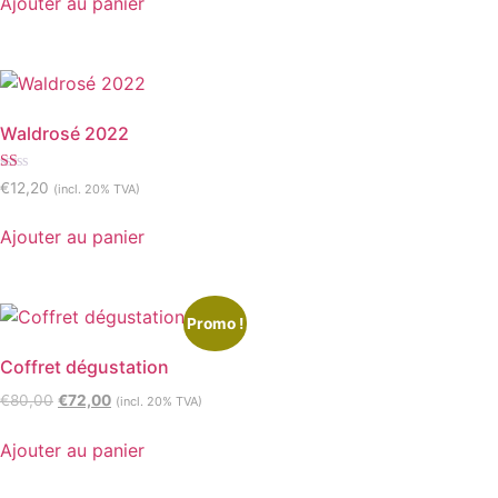
Ajouter au panier
Waldrosé 2022
Note
€
12,20
(incl. 20% TVA)
1.00
sur
5
Ajouter au panier
Promo !
Coffret dégustation
€
80,00
€
72,00
(incl. 20% TVA)
Ajouter au panier