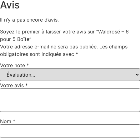
Avis
Il n’y a pas encore d’avis.
Soyez le premier à laisser votre avis sur “Waldrosé – 6
pour 5 Boîte”
Votre adresse e-mail ne sera pas publiée.
Les champs
obligatoires sont indiqués avec
*
Votre note
*
Votre avis
*
Nom
*