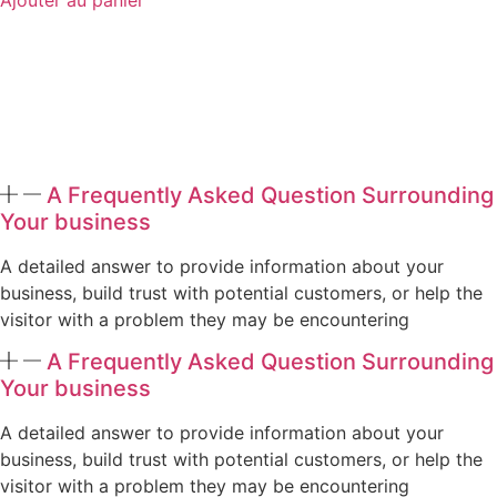
A Frequently Asked Question Surrounding
Your business
A detailed answer to provide information about your
business, build trust with potential customers, or help the
visitor with a problem they may be encountering
A Frequently Asked Question Surrounding
Your business
A detailed answer to provide information about your
business, build trust with potential customers, or help the
visitor with a problem they may be encountering