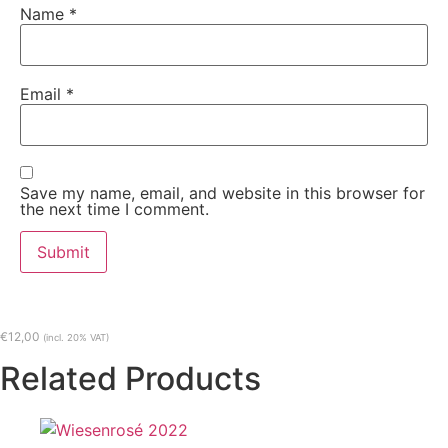
Name
*
Email
*
Save my name, email, and website in this browser for
the next time I comment.
€
12,00
(incl. 20% VAT)
Related Products