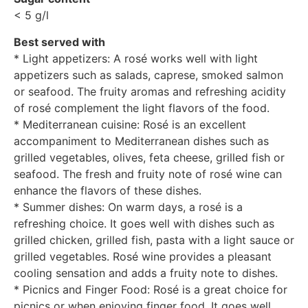
< 5 g/l
Best served with
* Light appetizers: A rosé works well with light
appetizers such as salads, caprese, smoked salmon
or seafood. The fruity aromas and refreshing acidity
of rosé complement the light flavors of the food.
* Mediterranean cuisine: Rosé is an excellent
accompaniment to Mediterranean dishes such as
grilled vegetables, olives, feta cheese, grilled fish or
seafood. The fresh and fruity note of rosé wine can
enhance the flavors of these dishes.
* Summer dishes: On warm days, a rosé is a
refreshing choice. It goes well with dishes such as
grilled chicken, grilled fish, pasta with a light sauce or
grilled vegetables. Rosé wine provides a pleasant
cooling sensation and adds a fruity note to dishes.
* Picnics and Finger Food: Rosé is a great choice for
picnics or when enjoying finger food. It goes well