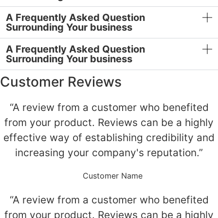
A Frequently Asked Question
Surrounding Your business
A Frequently Asked Question
Surrounding Your business
Customer Reviews
“A review from a customer who benefited
from your product. Reviews can be a highly
effective way of establishing credibility and
increasing your company's reputation.”
Customer Name
“A review from a customer who benefited
from your product. Reviews can be a highly