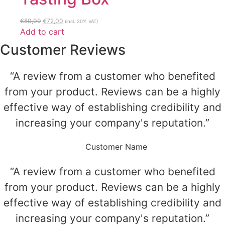
Original
Current
€
80,00
€
72,00
(incl. 20% VAT)
price
price
Add to cart
was:
is:
Customer Reviews
€80,00.
€72,00.
“A review from a customer who benefited
from your product. Reviews can be a highly
effective way of establishing credibility and
increasing your company's reputation.”
Customer Name
“A review from a customer who benefited
from your product. Reviews can be a highly
effective way of establishing credibility and
increasing your company's reputation.”