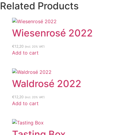
Related Products
Wiesenrosé 2022
€
12,20
(incl. 20% VAT)
Add to cart
Waldrosé 2022
€
12,20
(incl. 20% VAT)
Add to cart
Tasting Box