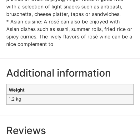
with a selection of light snacks such as antipasti,
bruschetta, cheese platter, tapas or sandwiches.
* Asian cuisine: A rosé can also be enjoyed with
Asian dishes such as sushi, summer rolls, fried rice or
spicy curries. The lively flavors of rosé wine can be a
nice complement to
Additional information
Weight
1,2 kg
Reviews