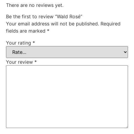
There are no reviews yet.
Be the first to review “Wald Rosé”
Your email address will not be published.
Required
fields are marked
*
Your rating
*
Your review
*