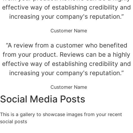
effective way of establishing credibility and
increasing your company's reputation.”
Customer Name
“A review from a customer who benefited
from your product. Reviews can be a highly
effective way of establishing credibility and
increasing your company's reputation.”
Customer Name
Social Media Posts
This is a gallery to showcase images from your recent
social posts