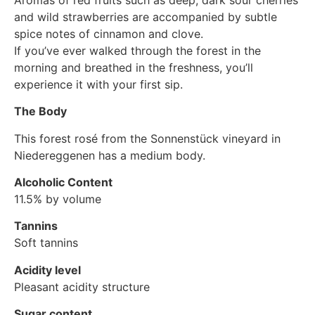
and wild strawberries are accompanied by subtle
spice notes of cinnamon and clove.
If you’ve ever walked through the forest in the
morning and breathed in the freshness, you’ll
experience it with your first sip.
The Body
This forest rosé from the Sonnenstück vineyard in
Niedereggenen has a medium body.
Alcoholic Content
11.5% by volume
Tannins
Soft tannins
Acidity level
Pleasant acidity structure
Sugar content