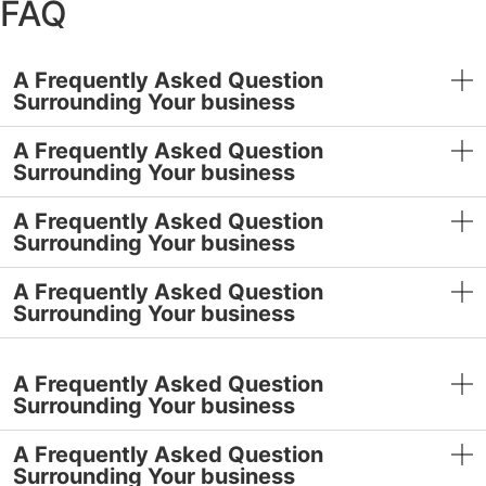
FAQ
€80,00.
€72,00.
A Frequently Asked Question
Surrounding Your business
A Frequently Asked Question
Surrounding Your business
A Frequently Asked Question
Surrounding Your business
A Frequently Asked Question
Surrounding Your business
A Frequently Asked Question
Surrounding Your business
A Frequently Asked Question
Surrounding Your business