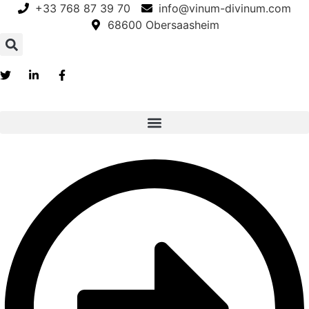
Skip
+33 768 87 39 70
info@vinum-divinum.com
to
68600 Obersaasheim
content