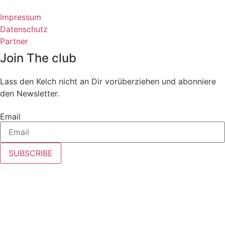
Impressum
Datenschutz
Partner
Join The club
Lass den Kelch nicht an Dir vorüberziehen und abonniere
den Newsletter.
Email
SUBSCRIBE