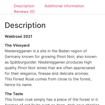
Description
Additional information
Reviews (0)
Description
Waldrosé 2021
The Vineyard
Niedereggenen is a site in the Baden region of
Germany known for growing Pinot Noir, also known
as Spätburgunder. Niedereggenen produces high
quality Pinot Noir wines that are often appreciated
for their elegance, finesse and delicate aromas.
This Forest Rosé comes from close to the forest,
hence its name.
The Taste
This forest rosé simply has a piece of the forest in it.
Aromas of red fruits such as deep, dark sour cherries