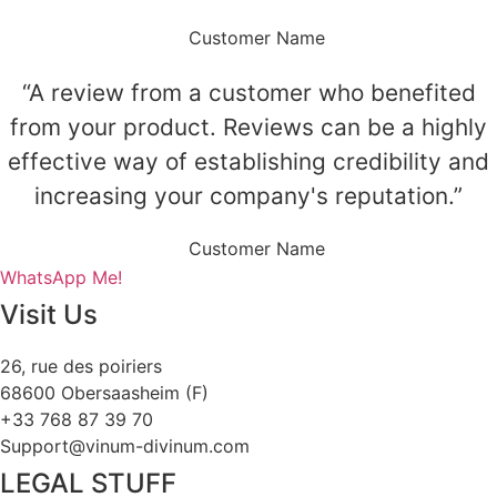
Customer Name
“A review from a customer who benefited
from your product. Reviews can be a highly
effective way of establishing credibility and
increasing your company's reputation.”
Customer Name
WhatsApp Me!
Visit Us
26, rue des poiriers
68600 Obersaasheim (F)
+33 768 87 39 70
Support@vinum-divinum.com
LEGAL STUFF