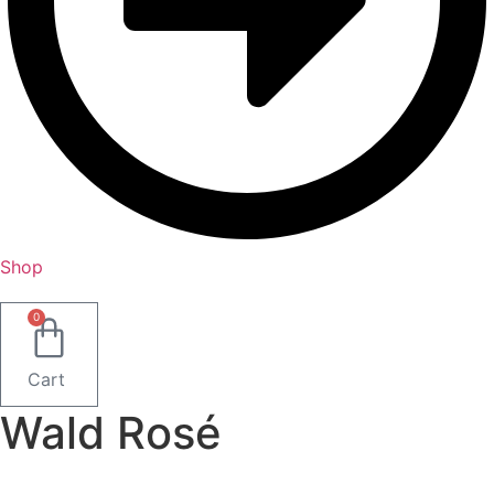
Shop
0
Cart
Wald Rosé