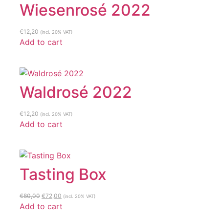
Wiesenrosé 2022
€
12,20
(incl. 20% VAT)
Add to cart
Waldrosé 2022
€
12,20
(incl. 20% VAT)
Add to cart
Tasting Box
Original
Current
€
80,00
€
72,00
(incl. 20% VAT)
price
price
Add to cart
was:
is: